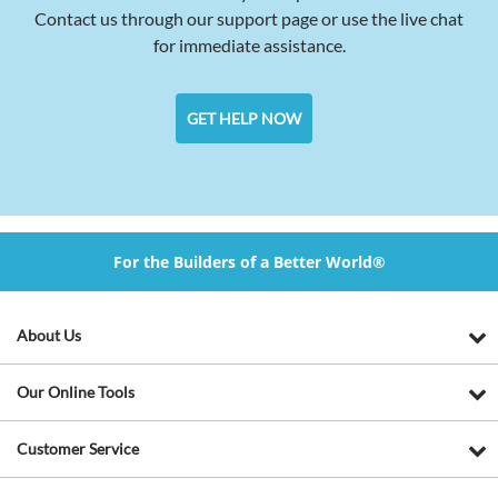
Contact us through our support page or use the live chat
for immediate assistance.
GET HELP NOW
For the Builders of a Better World®
About Us
Our Online Tools
Customer Service