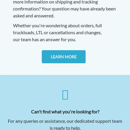
more information on shipping and tracking
confirmation? Your question may have already been
asked and answered.
Whether you're wondering about orders, full
truckloads, LTL or cancellations and changes,
our
team has an answer for you.
LEARN MORE
Can't find what you're looking for?
For any queries or assistance, our dedicated support team
is ready to help.