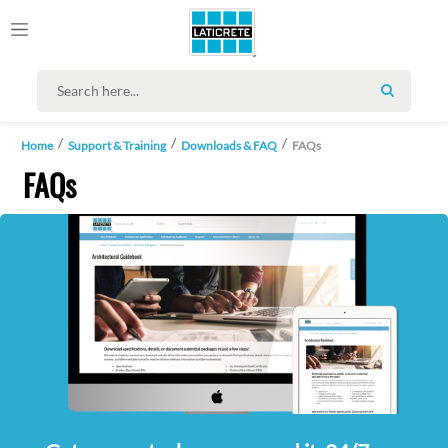
SEARCH
Home
Support & Training
Downloads & FAQ
FAQs
FAQs