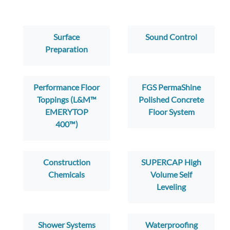
Surface
Sound Control
Preparation
Performance Floor
FGS PermaShine
Toppings (L&M™
Polished Concrete
EMERYTOP
Floor System
400™)
Construction
SUPERCAP High
Chemicals
Volume Self
Leveling
Shower Systems
Waterproofing