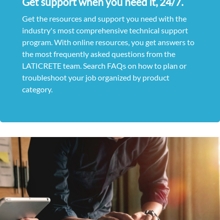
Get support when you need it, 24/7.
Get the resources and support you need with the
industry's most comprehensive technical support
program. With online resources, you get answers to
the most frequently asked questions from the
LATICRETE team. Search FAQs on how to plan or
troubleshoot your job organized by product
category.