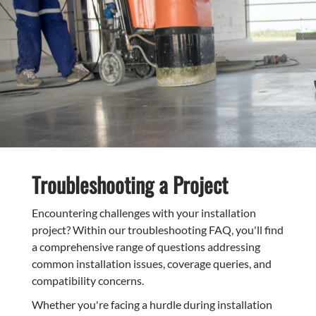
Troubleshooting a Project
Encountering challenges with your installation
project? Within our troubleshooting FAQ, you'll find
a comprehensive range of questions addressing
common installation issues, coverage queries, and
compatibility concerns.
Whether you're facing a hurdle during installation