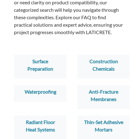
or need clarity on product compatibility, our
categorized search will help you navigate through
these complexities. Explore our FAQ to find
practical solutions and expert advice, ensuring your
project progresses smoothly with LATICRETE.
Surface
Construction
Preparation
Chemicals
Waterproofing
Anti-Fracture
Membranes
Radiant Floor
Thin-Set Adhesive
Heat Systems
Mortars