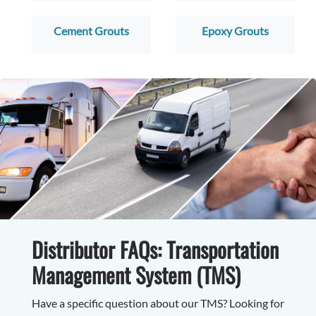
Cement Grouts
Epoxy Grouts
Distributor FAQs: Transportation
Management System (TMS)
Have a specific question about our TMS? Looking for