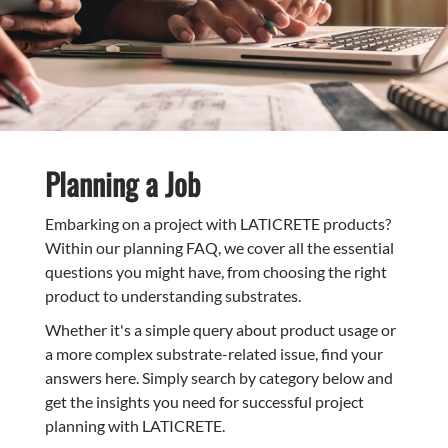
Planning a Job
Embarking on a project with LATICRETE products?
Within our planning FAQ, we cover all the essential
questions you might have, from choosing the right
product to understanding substrates.
Whether it's a simple query about product usage or
a more complex substrate-related issue, find your
answers here. Simply search by category below and
get the insights you need for successful project
planning with LATICRETE.