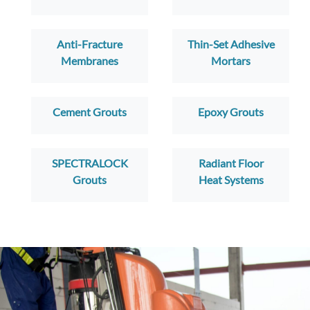
Anti-Fracture
Thin-Set Adhesive
Membranes
Mortars
Cement Grouts
Epoxy Grouts
SPECTRALOCK
Radiant Floor
Grouts
Heat Systems