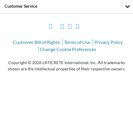
Customer Service
Customer Bill of Rights
Terms of Use
Privacy Policy
Change Cookie Preferences
Copyright © 2026 LATICRETE International, Inc. All trademarks
shown are the intellectual properties of their respective owners.