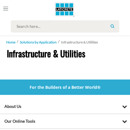
SEARCH
Home
Solutions by Application
Infrastructure & Utilities
Infrastructure & Utilities
For the Builders of a Better World®
About Us
Our Online Tools