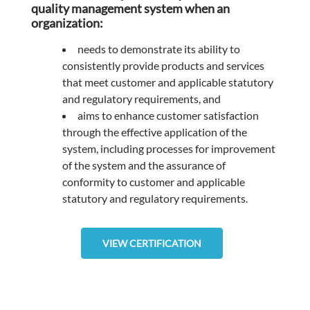
quality management system when an
organization:
needs to demonstrate its ability to
consistently provide products and services
that meet customer and applicable statutory
and regulatory requirements, and
aims to enhance customer satisfaction
through the effective application of the
system, including processes for improvement
of the system and the assurance of
conformity to customer and applicable
statutory and regulatory requirements.
VIEW CERTIFICATION