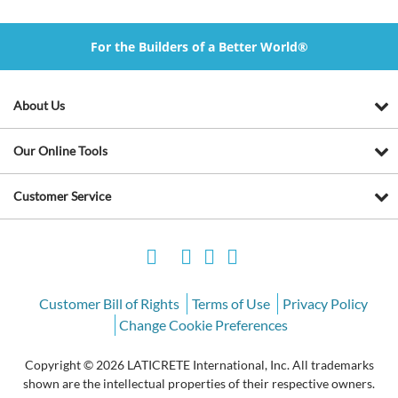
For the Builders of a Better World®
About Us
Our Online Tools
Customer Service
Customer Bill of Rights
Terms of Use
Privacy Policy
Change Cookie Preferences
Copyright © 2026 LATICRETE International, Inc. All trademarks
shown are the intellectual properties of their respective owners.