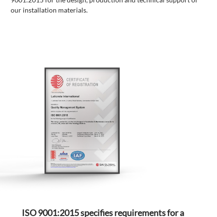
our installation materials.
ISO 9001:2015 specifies requirements for a