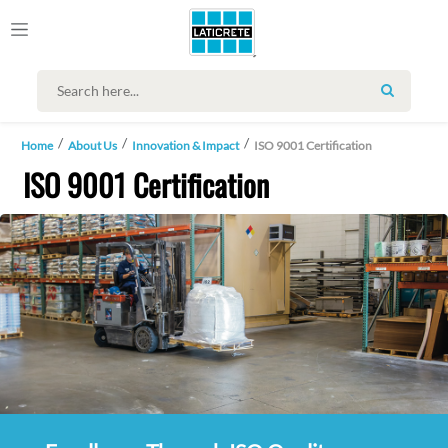
SEARCH
Home
About Us
Innovation & Impact
ISO 9001 Certification
ISO 9001 Certification