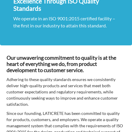
Excellence Through ISO Quality
Standards
We operate in an ISO 9001:2015 certified facility –
the first in our industry to attain this standard.
Our unwavering commitment to quality is at the
heart of everything we do, from product
development to customer service.
Adhering to these quality standards ensures we consistently
deliver high-quality products and services that meet both
customer expectations and regulatory requirements, while
continuously seeking ways to improve and enhance customer
satisfaction.
Since our founding, LATICRETE has been committed to quality
for products, customers, and employers. We operate a quality
management system that complies with the requirements of ISO
9001:2015 for the design, production and technical support of