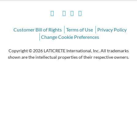
Customer Bill of Rights
Terms of Use
Privacy Policy
Change Cookie Preferences
Copyright © 2026 LATICRETE International, Inc. All trademarks
shown are the intellectual properties of their respective owners.