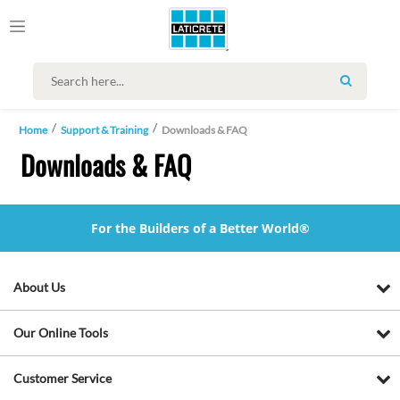
SEARCH
Home
Support & Training
Downloads & FAQ
Downloads & FAQ
For the Builders of a Better World®
About Us
Our Online Tools
Customer Service