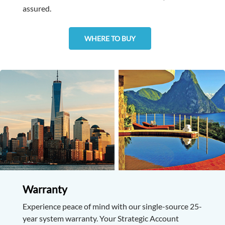
assured.
WHERE TO BUY
Warranty
Experience peace of mind with our single-source 25-
year system warranty. Your Strategic Account