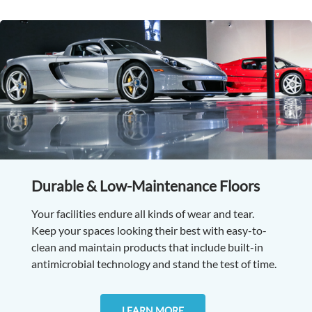
Durable & Low-Maintenance Floors
Your facilities endure all kinds of wear and tear.
Keep your spaces looking their best with easy-to-
clean and maintain products that include built-in
antimicrobial technology and stand the test of time.
LEARN MORE