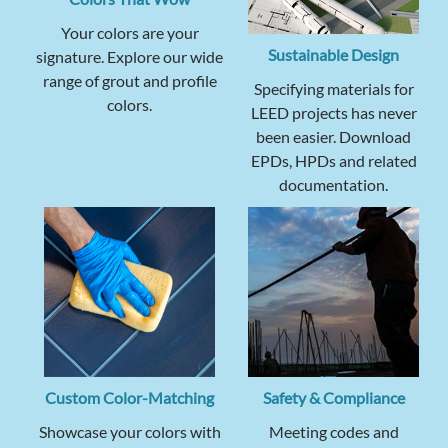
Your colors are your
Sustainable Design
signature. Explore our wide
range of grout and profile
Specifying materials for
colors.
LEED projects has never
been easier. Download
EPDs, HPDs and related
documentation.
Custom Color-Matching
Safety & Compliance
Showcase your colors with
Meeting codes and