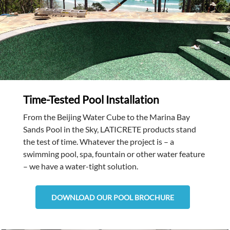
Time-Tested Pool Installation
From the Beijing Water Cube to the Marina Bay
Sands Pool in the Sky, LATICRETE products stand
the test of time. Whatever the project is – a
swimming pool, spa, fountain or other water feature
– we have a water-tight solution.
DOWNLOAD OUR POOL BROCHURE