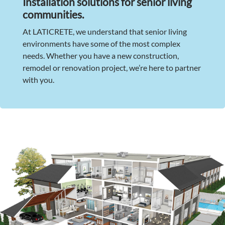
Installation solutions for senior living
communities.
At LATICRETE, we understand that senior living
environments have some of the most complex
needs. Whether you have a new construction,
remodel or renovation project, we’re here to partner
with you.