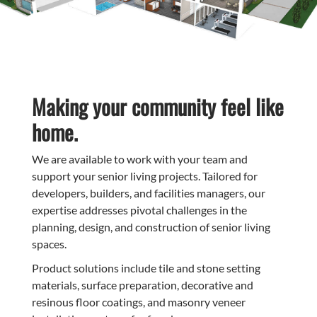
Making your community feel like
home.
We are available to work with your team and
support your senior living projects. Tailored for
developers, builders, and facilities managers, our
expertise addresses pivotal challenges in the
planning, design, and construction of senior living
spaces.
Product solutions include tile and stone setting
materials, surface preparation, decorative and
resinous floor coatings, and masonry veneer