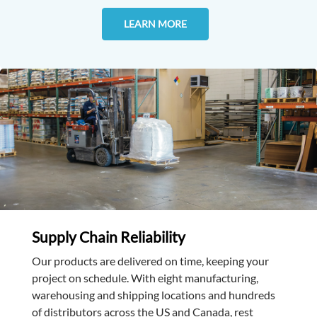
LEARN MORE
Supply Chain Reliability
Our products are delivered on time, keeping your
project on schedule. With eight manufacturing,
warehousing and shipping locations and hundreds
of distributors across the US and Canada, rest