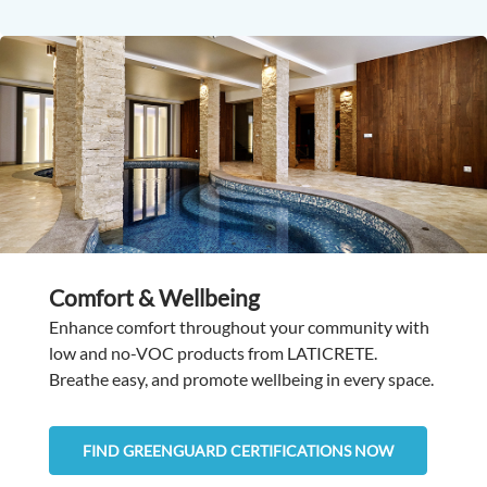
Comfort & Wellbeing
Enhance comfort throughout your community with
low and no-VOC products from LATICRETE.
Breathe easy, and promote wellbeing in every space.
FIND GREENGUARD CERTIFICATIONS NOW