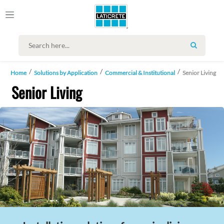
SEARCH
Home
Solutions by Application
Commercial & Institutional
Senior Living
Senior Living