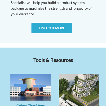
Specialist will help you build a product system
package to maximize the strength and longevity of
your warranty.
FIND OUT MORE
Tools & Resources
Colors That Wow