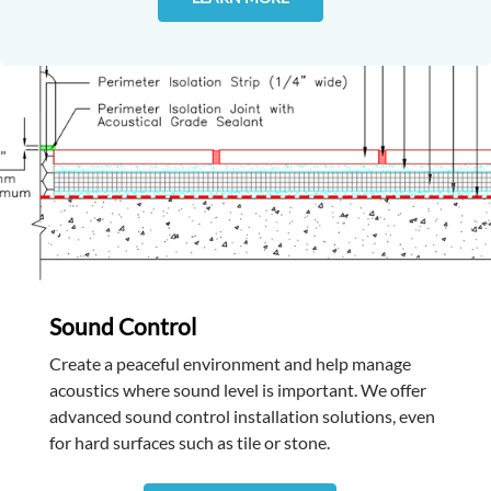
Sound Control
Create a peaceful environment and help manage
acoustics where sound level is important. We offer
advanced sound control installation solutions, even
for hard surfaces such as tile or stone.