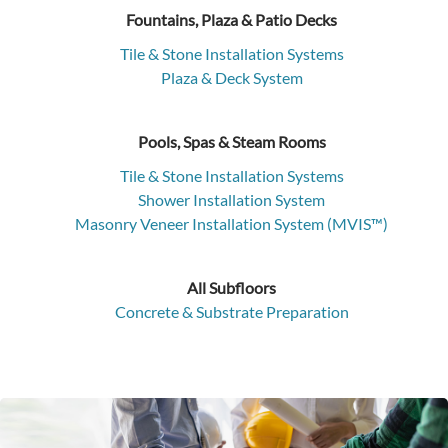
Fountains, Plaza & Patio Decks
Tile & Stone Installation Systems
Plaza & Deck System
Pools, Spas & Steam Rooms
Tile & Stone Installation Systems
Shower Installation System
Masonry Veneer Installation System (MVIS™)
All Subfloors
Concrete & Substrate Preparation