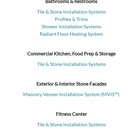
Bathrooms & Restrooms
Tile & Stone Installation Systems
Profiles & Trims
Shower Installation Systems
Radiant Floor Heating System
Commercial Kitchen, Food Prep & Storage
Tile & Stone Installation Systems
Exterior & Interior Stone Facades
Masonry Veneer Installation System (MVIS™)
Fitness Center
Tile & Stone Installation Systems