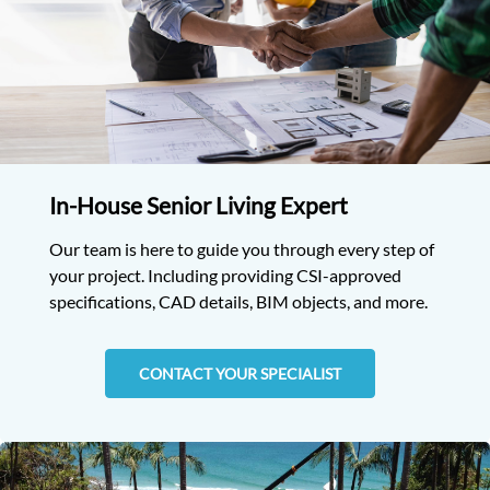
In-House Senior Living Expert
Our team is here to guide you through every step of
your project. Including providing CSI-approved
specifications, CAD details, BIM objects, and more.
CONTACT YOUR SPECIALIST