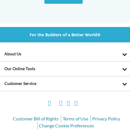
For the Builders of a Better World®
About Us
Our Online Tools
Customer Service
Customer Bill of Rights
Terms of Use
Privacy Policy
Change Cookie Preferences