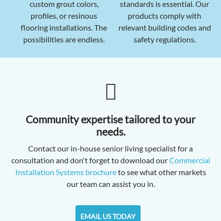
custom grout colors,
standards is essential. Our
profiles, or resinous
products comply with
flooring installations. The
relevant building codes and
possibilities are endless.
safety regulations.
Community expertise tailored to your
needs.
Contact our in-house senior living specialist for a
consultation and don't forget to download our
Commercial
Installation Systems brochure
to see what other markets
our team can assist you in.
EMAIL US TODAY