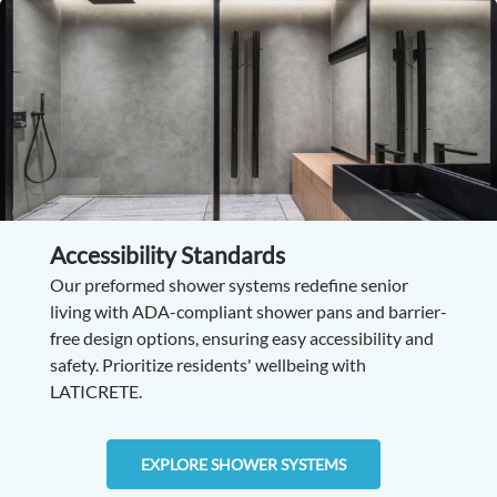
Accessibility Standards
Our preformed shower systems redefine senior
living with ADA-compliant shower pans and barrier-
free design options, ensuring easy accessibility and
safety. Prioritize residents' wellbeing with
LATICRETE.
EXPLORE SHOWER SYSTEMS