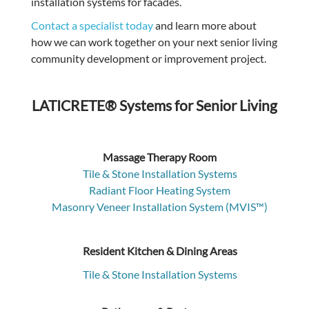
installation systems for facades.
Contact a specialist today
and learn more about
how we can work together on your next senior living
community development or improvement project.
LATICRETE® Systems for Senior Living
Massage Therapy Room
Tile & Stone Installation Systems
Radiant Floor Heating System
Masonry Veneer Installation System (MVIS™)
Resident Kitchen & Dining Areas
Tile & Stone Installation Systems