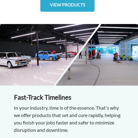
VIEW PRODUCTS
Fast-Track Timelines
In your industry, time is of the essence. That's why
we offer products that set and cure rapidly, helping
you finish your jobs faster and safer to minimize
disruption and downtime.