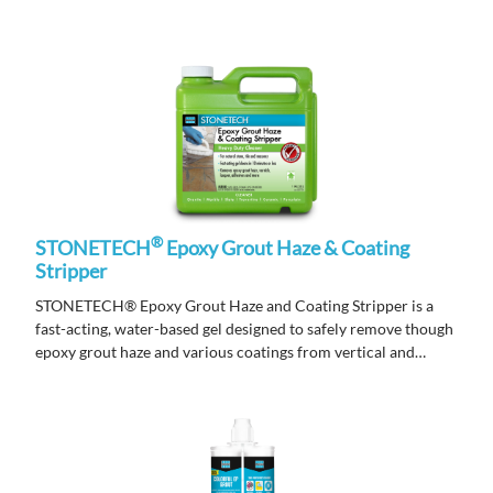
®
STONETECH
Epoxy Grout Haze & Coating
Stripper
STONETECH® Epoxy Grout Haze and Coating Stripper is a
fast-acting, water-based gel designed to safely remove though
epoxy grout haze and various coatings from vertical and
horizontal surfaces.