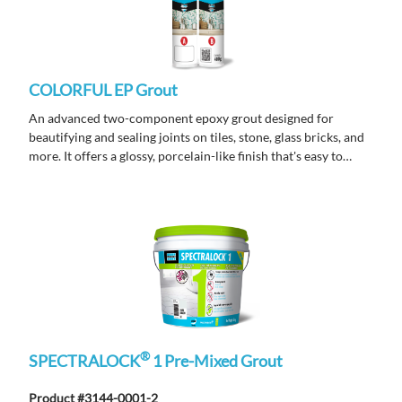
COLORFUL EP Grout
An advanced two-component epoxy grout designed for
beautifying and sealing joints on tiles, stone, glass bricks, and
more. It offers a glossy, porcelain-like finish that's easy to
clean, highly durable, and resistant to stains, mold, acids, and
alkalis. Its non-sagging formula ensures smooth application
and long-lasting performance. Ideal for indoor decorative
enhancements.
®
SPECTRALOCK
1 Pre-Mixed Grout
Product #3144-0001-2