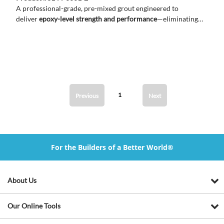
A professional-grade, pre-mixed grout engineered to
deliver
epoxy-level strength and performance
—eliminating
the need for mixing while ensuring durable, consistent results.
1
Previous
Next
For the Builders of a Better World®
About Us
Our Online Tools