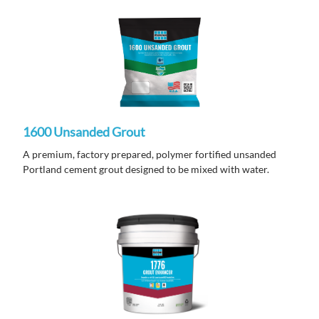
1600 Unsanded Grout
A premium, factory prepared, polymer fortified unsanded
Portland cement grout designed to be mixed with water.