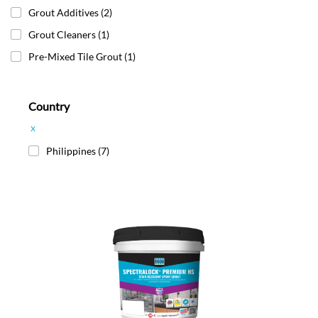
Grout Additives
(2)
Grout Cleaners
(1)
Pre-Mixed Tile Grout
(1)
Country
x
Philippines
(7)