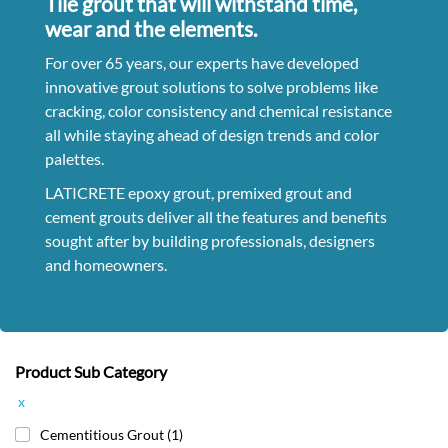
Tile grout that will withstand time,
wear and the elements.
For over 65 years, our experts have developed
innovative grout solutions to solve problems like
cracking, color consistency and chemical resistance
all while staying ahead of design trends and color
palettes.
LATICRETE epoxy grout, premixed grout and
cement grouts deliver all the features and benefits
sought after by building professionals, designers
and homeowners.
Product Sub Category
x
Cementitious Grout
(1)