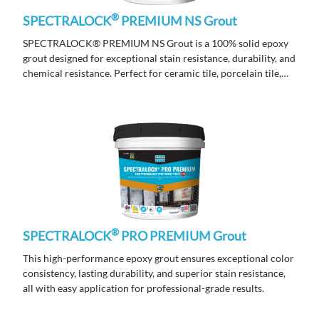
®
SPECTRALOCK
PREMIUM NS Grout
SPECTRALOCK® PREMIUM NS Grout is a 100% solid epoxy
grout designed for exceptional stain resistance, durability, and
chemical resistance. Perfect for ceramic tile, porcelain tile,
marble, and stone, it delivers long-lasting performance and a
flawless finish for both residential and commercial
applications.
®
SPECTRALOCK
PRO PREMIUM Grout
This high-performance epoxy grout ensures exceptional color
consistency, lasting durability, and superior stain resistance,
all with easy application for professional-grade results.