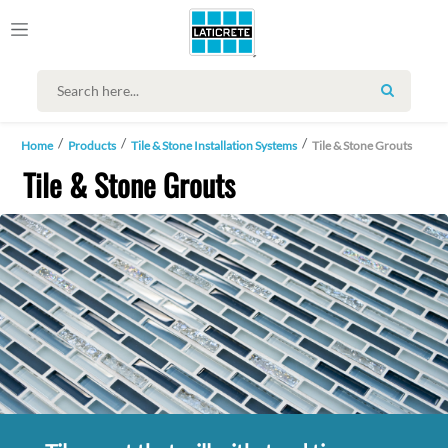
SEARCH
Home
Products
Tile & Stone Installation Systems
Tile & Stone Grouts
Tile & Stone Grouts