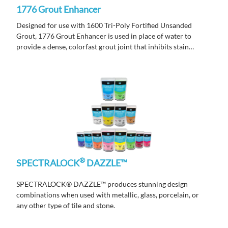
1776 Grout Enhancer
Designed for use with 1600 Tri-Poly Fortified Unsanded
Grout, 1776 Grout Enhancer is used in place of water to
provide a dense, colorfast grout joint that inhibits stain
causing bacteria, mold and mildew growth with anti-
microbial.
®
SPECTRALOCK
DAZZLE™
SPECTRALOCK® DAZZLE™ produces stunning design
combinations when used with metallic, glass, porcelain, or
any other type of tile and stone.