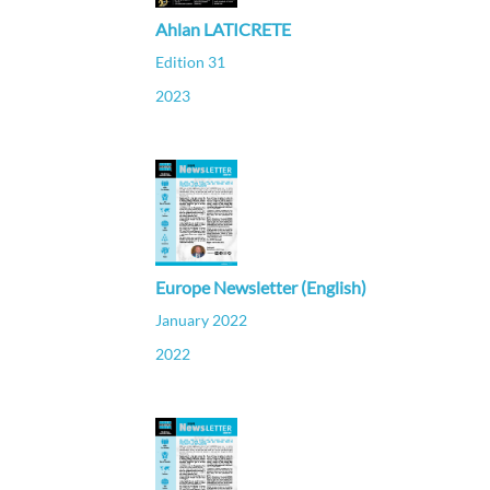
Ahlan LATICRETE
Edition 31
2023
Europe Newsletter (English)
January 2022
2022