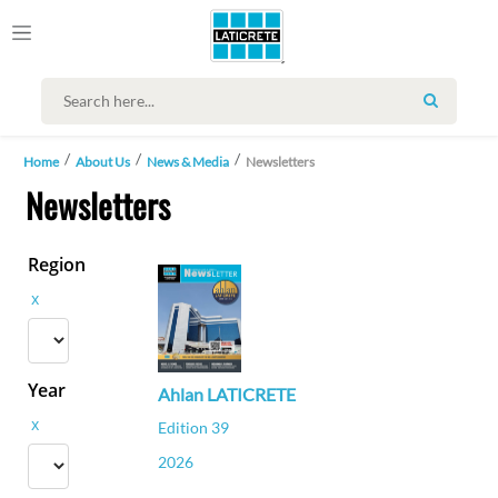
SEARCH
Home
About Us
News & Media
Newsletters
Newsletters
Region
x
Year
Ahlan LATICRETE
x
Edition 39
2026