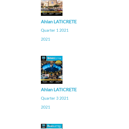
Ahlan LATICRETE
Quarter 1 2021
2021
Ahlan LATICRETE
Quarter 3 2021
2021