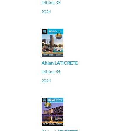
Edition 33
2024
Ahlan LATICRETE
Edition 34
2024