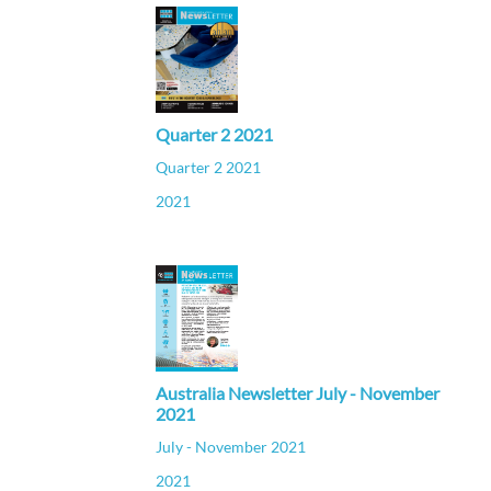
Quarter 2 2021
Quarter 2 2021
2021
Australia Newsletter July - November
2021
July - November 2021
2021