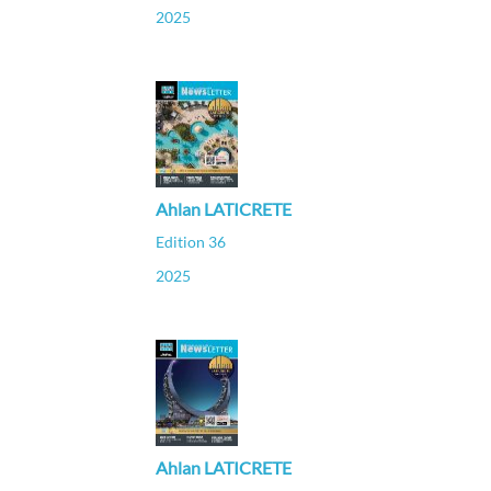
2025
Ahlan LATICRETE
Edition 36
2025
Ahlan LATICRETE