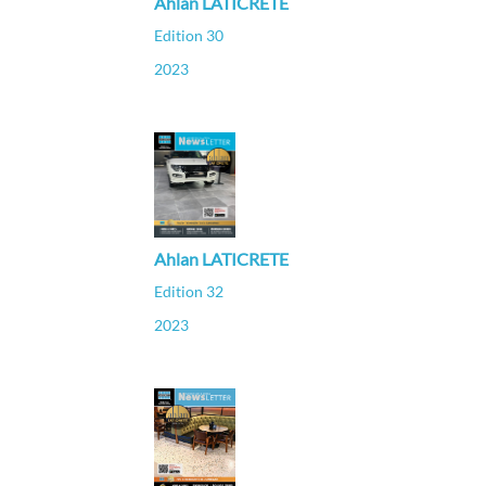
Ahlan LATICRETE
Edition 30
2023
Ahlan LATICRETE
Edition 32
2023