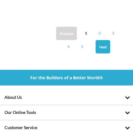
1
2
3
Previous
4
5
Next
For the Builders of a Better World®
About Us
Our Online Tools
Customer Service