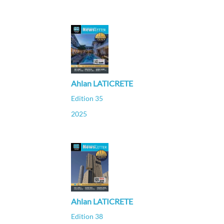
Ahlan LATICRETE
Edition 35
2025
Ahlan LATICRETE
Edition 38