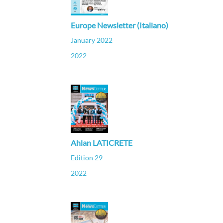
Europe Newsletter (Italiano)
January 2022
2022
Ahlan LATICRETE
Edition 29
2022