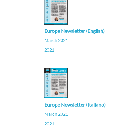
Europe Newsletter (English)
March 2021
2021
Europe Newsletter (Italiano)
March 2021
2021