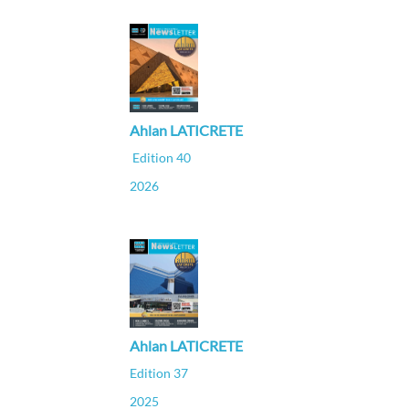
Ahlan LATICRETE
Edition 40
2026
Ahlan LATICRETE
Edition 37
2025