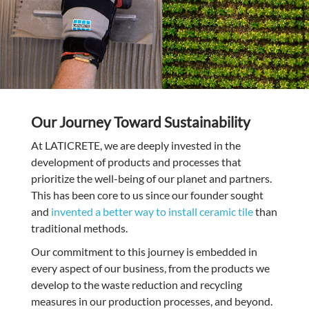
Our Journey Toward Sustainability
At LATICRETE, we are deeply invested in the
development of products and processes that
prioritize the well-being of our planet and partners.
This has been core to us since our founder sought
and
invented a better way to install ceramic tile
than
traditional methods.
Our commitment to this journey is embedded in
every aspect of our business, from the products we
develop to the waste reduction and recycling
measures in our production processes, and beyond.