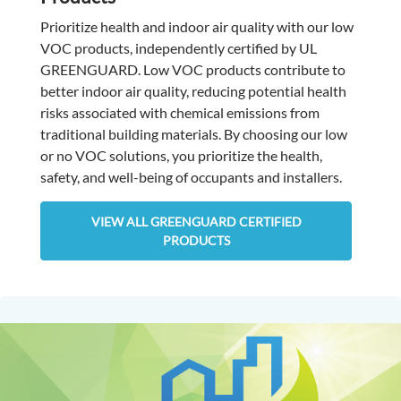
Prioritize health and indoor air quality with our low
VOC products, independently certified by UL
GREENGUARD. Low VOC products contribute to
better indoor air quality, reducing potential health
risks associated with chemical emissions from
traditional building materials. By choosing our low
or no VOC solutions, you prioritize the health,
safety, and well-being of occupants and installers.
VIEW ALL GREENGUARD CERTIFIED
PRODUCTS