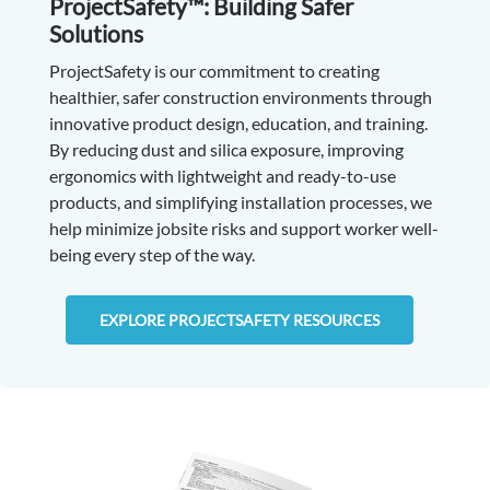
ProjectSafety™: Building Safer
Solutions
ProjectSafety is our commitment to creating
healthier, safer construction environments through
innovative product design, education, and training.
By reducing dust and silica exposure, improving
ergonomics with lightweight and ready-to-use
products, and simplifying installation processes, we
help minimize jobsite risks and support worker well-
being every step of the way.
EXPLORE PROJECTSAFETY RESOURCES