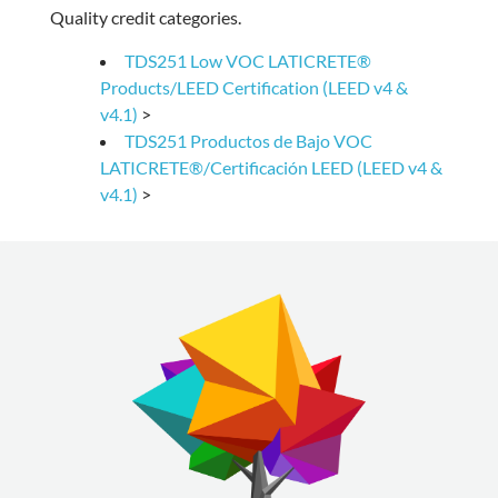
Quality credit categories.
TDS251 Low VOC LATICRETE®
Products/LEED Certification (LEED v4 &
v4.1)
>
TDS251 Productos de Bajo VOC
LATICRETE®/Certificación LEED (LEED v4 &
v4.1)
>