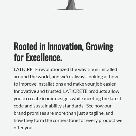
Rooted in Innovation, Growing
for Excellence.
LATICRETE revolutionized the way tile is installed
around the world, and we’re always looking at how
to improve installations and make your job easier.
Innovative and trusted, LATICRETE products allow
you to create iconic designs while meeting the latest
code and sustainability standards. See how our
brand promises are more than just a tagline, and
how they form the cornerstone for every product we
offer you.