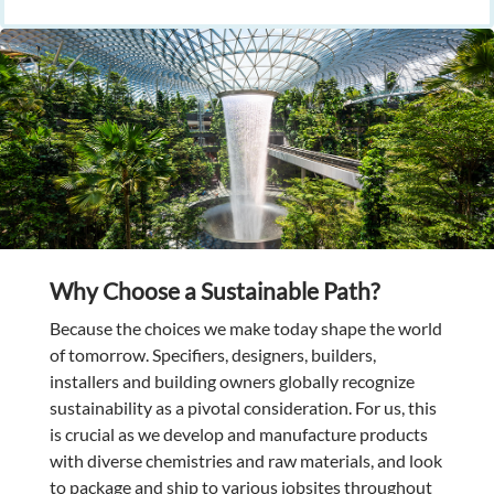
Why Choose a Sustainable Path?
Because the choices we make today shape the world
of tomorrow. Specifiers, designers, builders,
installers and building owners globally recognize
sustainability as a pivotal consideration. For us, this
is crucial as we develop and manufacture products
with diverse chemistries and raw materials, and look
to package and ship to various jobsites throughout