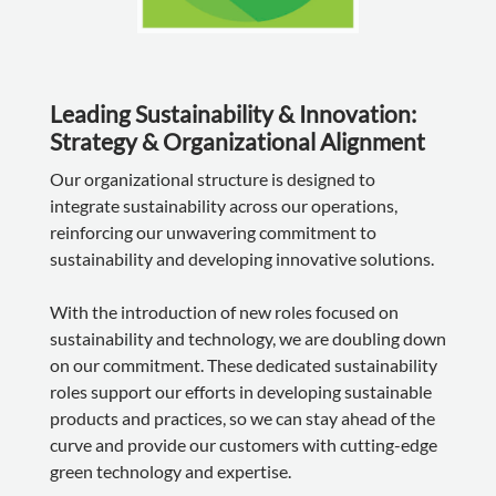
Leading Sustainability & Innovation:
Strategy & Organizational Alignment
Our organizational structure is designed to
integrate sustainability across our operations,
reinforcing our unwavering commitment to
sustainability and developing innovative solutions.
With the introduction of new roles focused on
sustainability and technology, we are doubling down
on our commitment. These dedicated sustainability
roles support our efforts in developing sustainable
products and practices, so we can stay ahead of the
curve and provide our customers with cutting-edge
green technology and expertise.