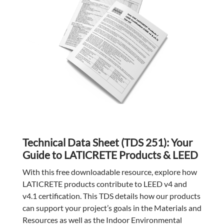
Technical Data Sheet (TDS 251): Your
Guide to LATICRETE Products & LEED
With this free downloadable resource, explore how
LATICRETE products contribute to LEED v4 and
v4.1 certification. This TDS details how our products
can support your project’s goals in the Materials and
Resources as well as the Indoor Environmental