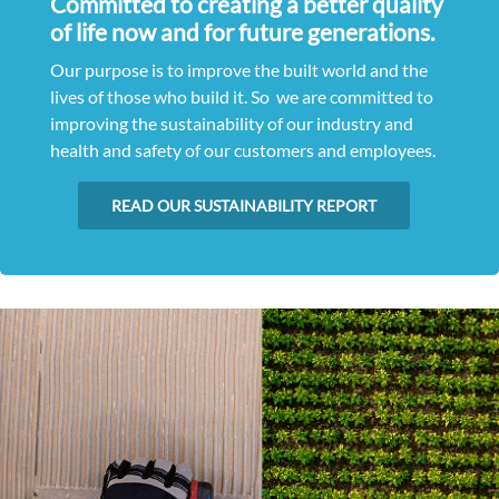
Committed to creating a better quality
of life now and for future generations.
Our purpose is to improve the built world and the
lives of those who build it. So we are committed to
improving the sustainability of our industry and
health and safety of our customers and employees.
READ OUR SUSTAINABILITY REPORT