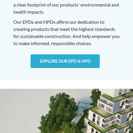
a clear footprint of our products' environmental and
health impacts.
Our EPDs and HPDs affirm our dedication to
creating products that meet the highest standards
for sustainable construction. And help empower you
to make informed, responsible choices.
EXPLORE OUR EPD & HPD