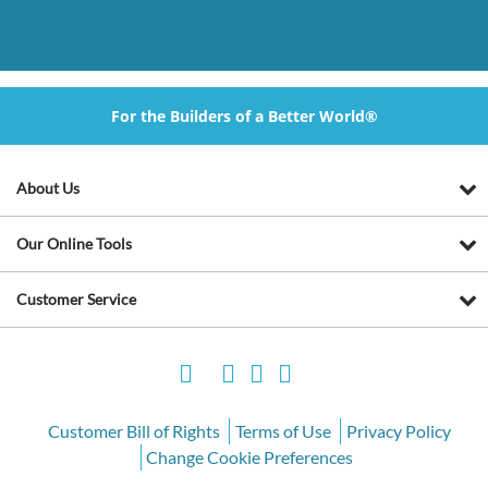
For the Builders of a Better World®
About Us
Our Online Tools
Customer Service
Customer Bill of Rights
Terms of Use
Privacy Policy
Change Cookie Preferences