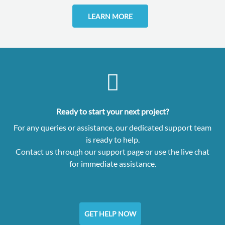
LEARN MORE
Ready to start your next project?
For any queries or assistance, our dedicated support team
is ready to help.
Contact us through our support page or use the live chat
for immediate assistance.
GET HELP NOW