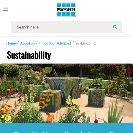
SEARCH
Home
About Us
Innovation & Impact
Sustainability
Sustainability