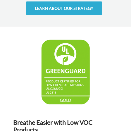
LEARN ABOUT OUR STRATEGY
Breathe Easier with Low VOC
Products