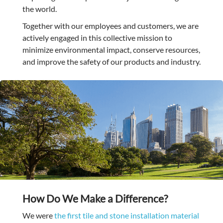
the world.
Together with our employees and customers, we are
actively engaged in this collective mission to
minimize environmental impact, conserve resources,
and improve the safety of our products and industry.
How Do We Make a Difference?
We were
the first tile and stone installation material