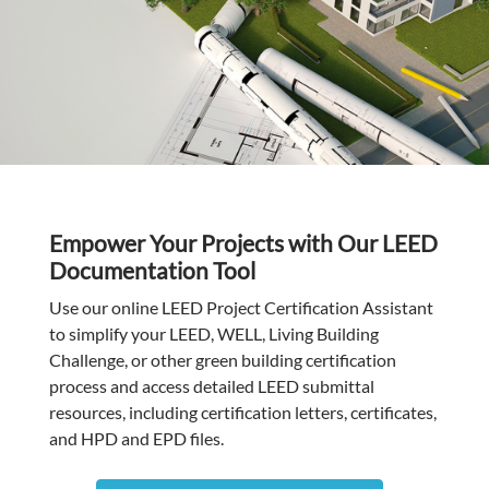
Empower Your Projects with Our LEED
Documentation Tool
Use our online LEED Project Certification Assistant
to simplify your LEED, WELL, Living Building
Challenge, or other green building certification
process and access detailed LEED submittal
resources, including certification letters, certificates,
and HPD and EPD files.