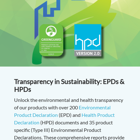
Transparency in Sustainability: EPDs &
HPDs
Unlock the environmental and health transparency
of our products with over 200
Environmental
Product Declaration
(EPD) and
Health Product
Declaration
(HPD) documents and 35 product
specific (Type III) Environmental Product
Declarations. These comprehensive reports provide