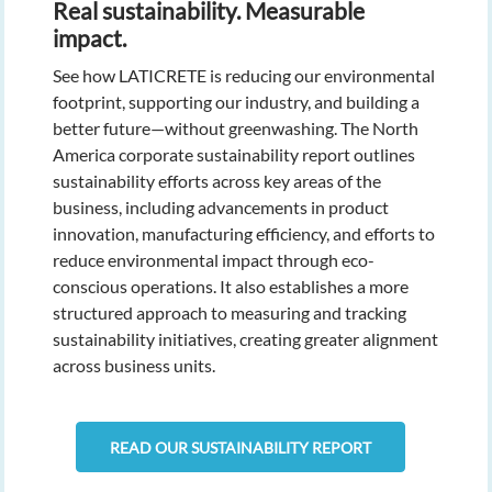
Real sustainability. Measurable
impact.
See how LATICRETE is reducing our environmental
footprint, supporting our industry, and building a
better future—without greenwashing. The North
America corporate sustainability report outlines
sustainability efforts across key areas of the
business, including advancements in product
innovation, manufacturing efficiency, and efforts to
reduce environmental impact through eco-
conscious operations. It also establishes a more
structured approach to measuring and tracking
sustainability initiatives, creating greater alignment
across business units.
READ OUR SUSTAINABILITY REPORT