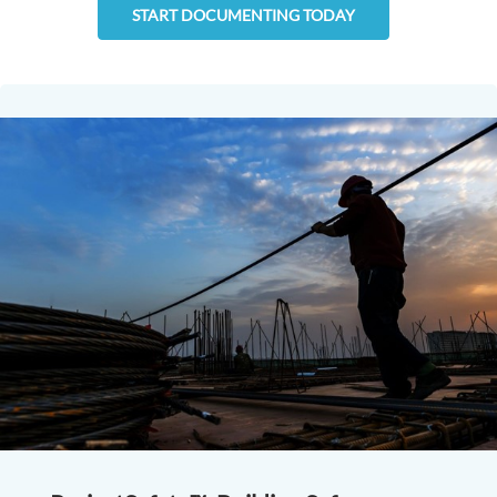
START DOCUMENTING TODAY