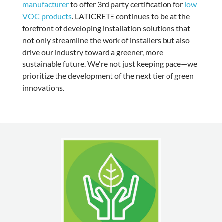
manufacturer
to offer
3rd party certification for
low
VOC products
. LATICRETE continues to be at the
forefront of developing installation solutions that
not only streamline the work of installers but also
drive our industry toward a greener, more
sustainable future. We're not just keeping pace—we
prioritize the development of the next tier of green
innovations.